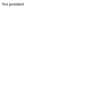
Not permitted