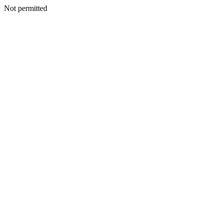
Not permitted