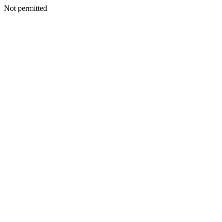
Not permitted