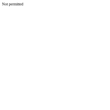
Not permitted