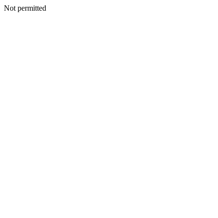
Not permitted